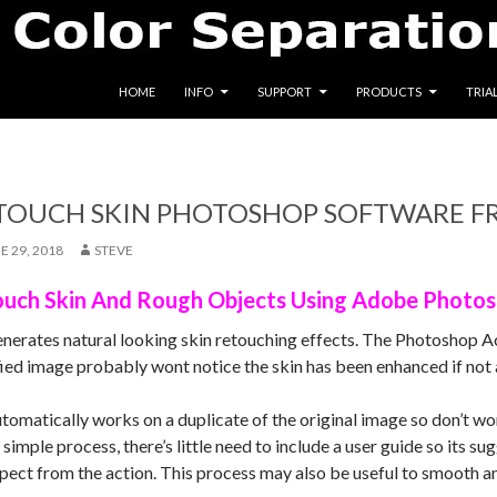
SKIP TO CONTENT
HOME
INFO
SUPPORT
PRODUCTS
TRIA
ETOUCH SKIN PHOTOSHOP SOFTWARE F
E 29, 2018
STEVE
ouch Skin And Rough Objects Using Adobe Photo
enerates natural looking skin retouching effects. The Photoshop A
ied image probably wont notice the skin has been enhanced if not a
tomatically works on a duplicate of the original image so don’t wo
y simple process, there’s little need to include a user guide so its 
xpect from the action. This process may also be useful to smooth a