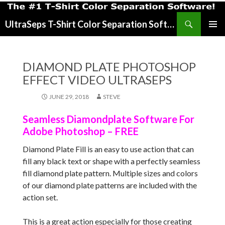
Search
UltraSeps T-Shirt Color Separation Software
SKIP
PRIMAR
TO
MENU
CONTENT
DIAMOND PLATE PHOTOSHOP
EFFECT VIDEO ULTRASEPS
JUNE 29, 2018
STEVE
Seamless Diamondplate Software For
Adobe Photoshop – FREE
Diamond Plate Fill is an easy to use action that can
fill any black text or shape with a perfectly seamless
fill diamond plate pattern. Multiple sizes and colors
of our diamond plate patterns are included with the
action set.
This is a great action especially for those creating