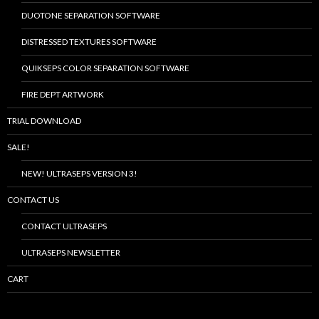
DUOTONE SEPARATION SOFTWARE
DISTRESSED TEXTURES SOFTWARE
QUIKSEPS COLOR SEPARATION SOFTWARE
FIRE DEPT ARTWORK
TRIAL DOWNLOAD
SALE!
NEW! ULTRASEPS VERSION 3!
CONTACT US
CONTACT ULTRASEPS
ULTRASEPS NEWSLETTER
CART