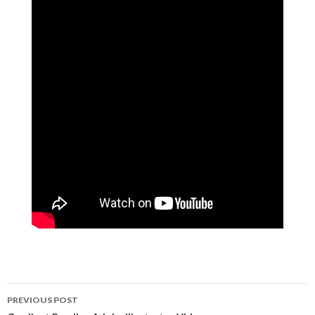
PREVIOUS POST