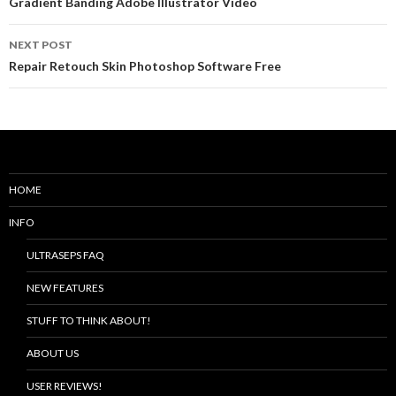
Post
Gradient Banding Adobe Illustrator Video
navigation
NEXT POST
Repair Retouch Skin Photoshop Software Free
HOME
INFO
ULTRASEPS FAQ
NEW FEATURES
STUFF TO THINK ABOUT!
ABOUT US
USER REVIEWS!