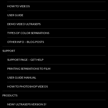
HOW TO VIDEOS
USER GUIDE
DEMO VIDEO ULTRASEPS
TYPES OF COLOR SEPARATIONS
OTHER INFO – BLOG POSTS
SUPPORT
SUPPORT PAGE – GET HELP
PRINTING SEPARATIONS TO FILM
USER GUIDE MANUAL
HOW TO PHOTOSHOP VIDEOS
PRODUCTS
NEW! ULTRASEPS VERSION 3!