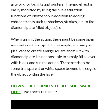
artwork for t-shirts and posters. The end effect is
easily modified by using the hue-saturation
functions of Photoshop in addition to adding
enhancements such as shadows, strokes, etc to the
diamond plate filled object(s).
When running the action, there must be some open
area outside the object. For example, lets say you
just want to create a large square and fill it with
diamond plate. Its not possible to simply fill a Layer
with black and run the action. There needs to be
some transparent or white space beyond the edge of
the object within the layer.
DOWNLOAD DIAMOND PLATE SOFTWARE
HERE
– No forms to fill out!